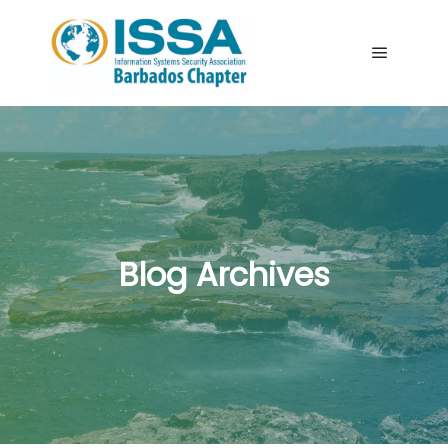
Main me
Blog Archives