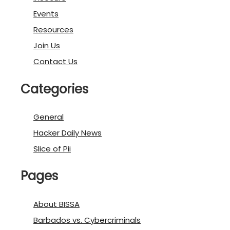
Events
Resources
Join Us
Contact Us
Categories
General
Hacker Daily News
Slice of Pii
Pages
About BISSA
Barbados vs. Cybercriminals