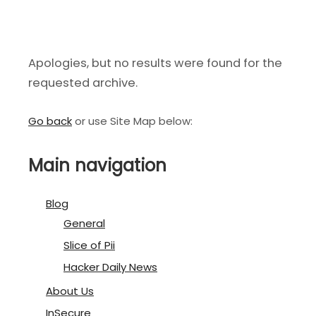
Apologies, but no results were found for the
requested archive.
Go back
or use Site Map below:
Main navigation
Blog
General
Slice of Pii
Hacker Daily News
About Us
InSecure