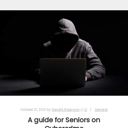
October 31, 2021
by
Dwight Robinson
0
General
A guide for Seniors on