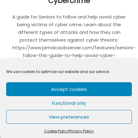
Cybercrime
A guide for Seniors to follow and help avoid cyber
being victims of cyber crime. Learn about the
different types of attacks and how they can
protect themselves against cyber threats:
https://www.jamaicaobserver.com/features/seniors-
follow-this-guide-to-help-avoid-cyber-
threats_235002
We use cookies to optimize our website and our service.
LinkedIn
WhatsApp
Telegram
Twitter
Email
Facebo
Shar
Accept cookies
Functional only
CYBERCRIME
SENIORS
View preferences
Cookie Policy
Privacy Policy