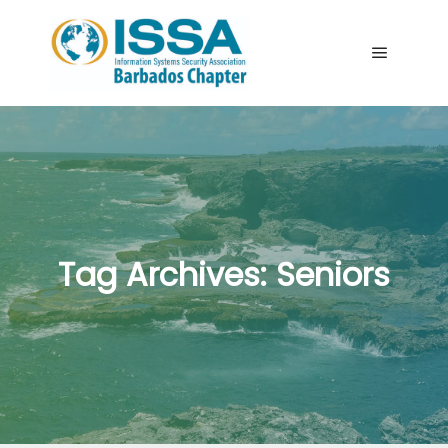
Main me
Tag Archives:
Seniors