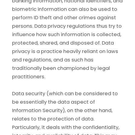
banking information, national identifiers, and
biometric information can also be used to
perform ID theft and other crimes against
persons. Data privacy regulations thus try to
influence how such information is collected,
protected, shared, and disposed of. Data
privacy is a practice heavily reliant on laws
and regulations, and as such has
traditionally been championed by legal
practitioners.
Data security (which can be considered to
be essentially the data aspect of
Information Security), on the other hand,
relates to the protection of data.
Particularly, it deals with the confidentiality,