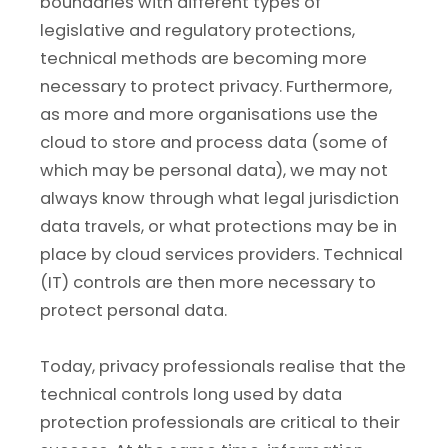
boundaries with different types of
legislative and regulatory protections,
technical methods are becoming more
necessary to protect privacy. Furthermore,
as more and more organisations use the
cloud to store and process data (some of
which may be personal data), we may not
always know through what legal jurisdiction
data travels, or what protections may be in
place by cloud services providers. Technical
(IT) controls are then more necessary to
protect personal data.
Today, privacy professionals realise that the
technical controls long used by data
protection professionals are critical to their