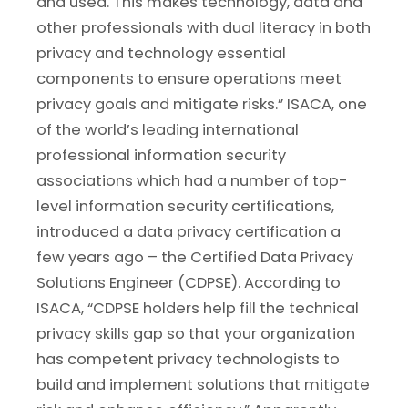
and used. This makes technology, data and
other professionals with dual literacy in both
privacy and technology essential
components to ensure operations meet
privacy goals and mitigate risks.” ISACA, one
of the world’s leading international
professional information security
associations which had a number of top-
level information security certifications,
introduced a data privacy certification a
few years ago – the Certified Data Privacy
Solutions Engineer (CDPSE). According to
ISACA, “CDPSE holders help fill the technical
privacy skills gap so that your organization
has competent privacy technologists to
build and implement solutions that mitigate