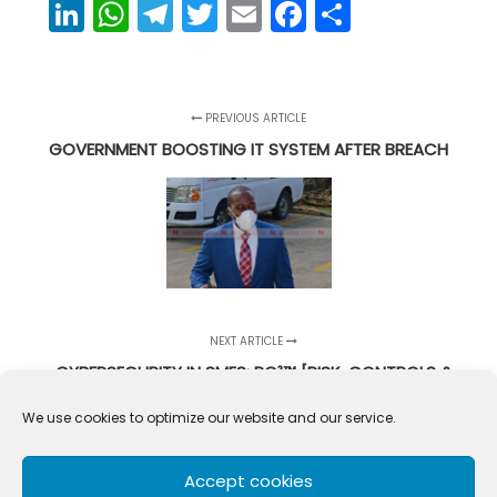
LinkedIn
WhatsApp
Telegram
Twitter
Email
Facebook
Share
PREVIOUS ARTICLE
GOVERNMENT BOOSTING IT SYSTEM AFTER BREACH
NEXT ARTICLE
CYBERSECURITY IN SMES: RC²™ [RISK, CONTROLS &
CULTURE]
We use cookies to optimize our website and our service.
Accept cookies