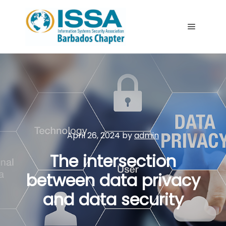
Main me
April 26, 2024
by
admin
The intersection
between data privacy
and data security